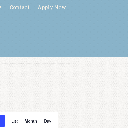
s
Contact
Apply Now
E
v
List
Month
Day