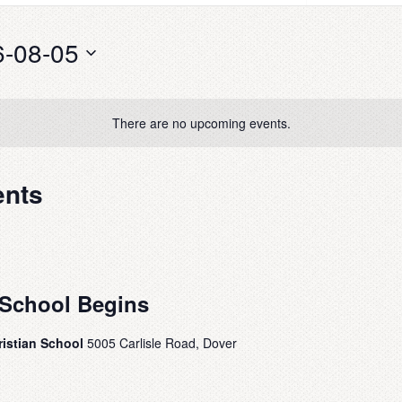
6-08-05
There are no upcoming events.
ents
School Begins
ristian School
5005 Carlisle Road, Dover