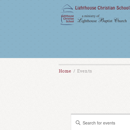
Home
Events
E
E
v
n