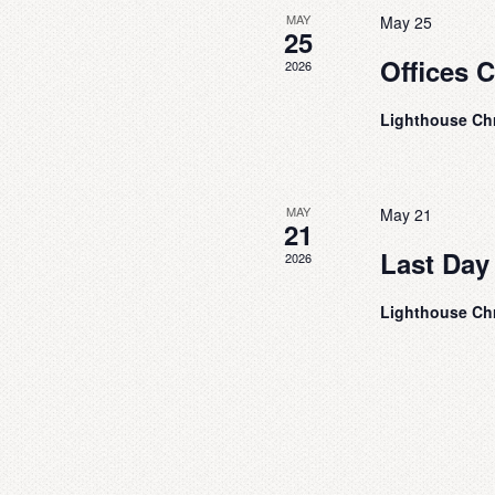
v
w
MAY
May 25
e
s
25
n
Offices 
N
2026
t
s
a
b
Lighthouse Ch
v
y
i
K
e
g
y
MAY
May 21
a
21
w
t
o
Last Day
2026
r
i
d
Lighthouse Ch
o
.
n