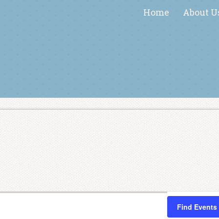
Home
About U
Find Events