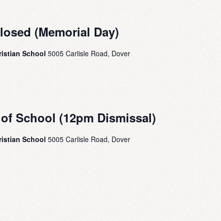
Closed (Memorial Day)
ristian School
5005 Carlisle Road, Dover
 of School (12pm Dismissal)
ristian School
5005 Carlisle Road, Dover