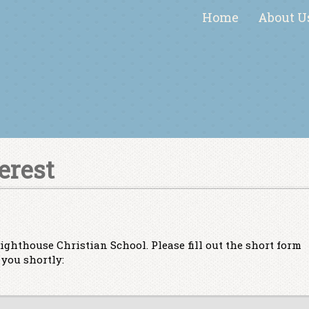
Home
About U
erest
ighthouse Christian School. Please fill out the short form
you shortly: