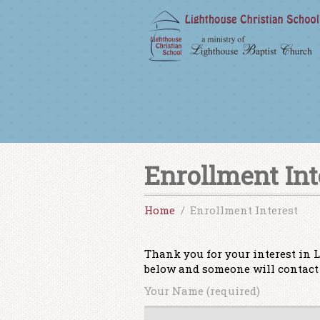
Enrollment Int
Home
Enrollment Interest
Thank you for your interest in L
below and someone will contact 
Your Name (required)