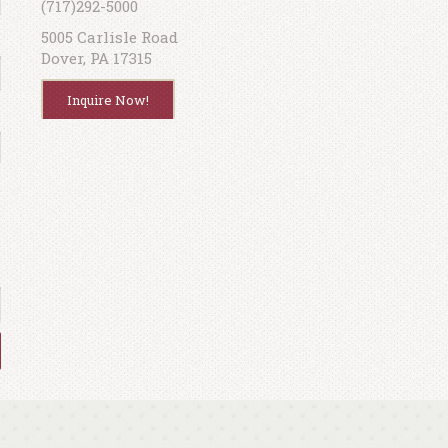
(717)292-5000
5005 Carlisle Road
Dover, PA 17315
Inquire Now!