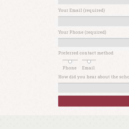
Your Email (required)
Your Phone (required)
Preferred contact method
Phone
Email
How did you hear about the sch