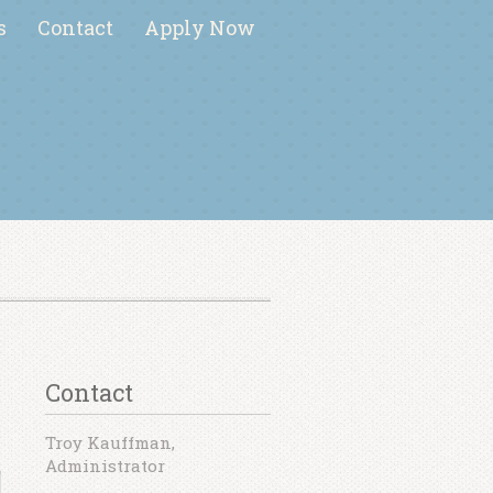
s
Contact
Apply Now
Contact
Troy Kauffman,
Administrator